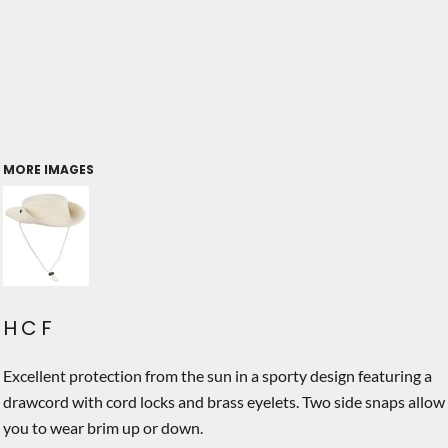
MORE IMAGES
HCF
Excellent protection from the sun in a sporty design featuring a
drawcord with cord locks and brass eyelets. Two side snaps allow
you to wear brim up or down.