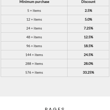
Minimum purchase
Discount
5 + items
2.5%
12 + items
5.0%
24 + items
7.25%
48 + items
12.5%
96 + items
18.5%
144 + items
24.5%
288 + items
28.0%
576 + items
33.25%
PAGES