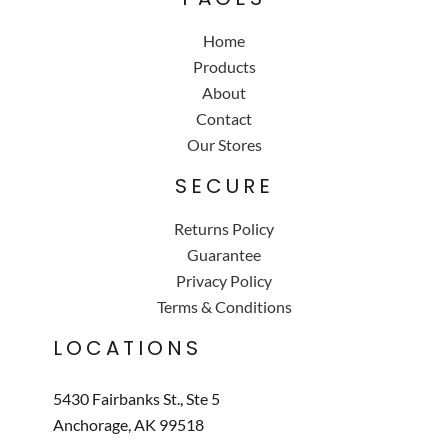
Home
Products
About
Contact
Our Stores
SECURE
Returns Policy
Guarantee
Privacy Policy
Terms & Conditions
LOCATIONS
5430 Fairbanks St., Ste 5
Anchorage, AK 99518