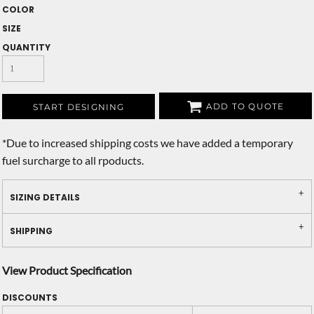
COLOR
SIZE
QUANTITY
ADD TO QUOTE
START DESIGNING
*
Due to increased shipping costs we have added a temporary
fuel surcharge to all rpoducts.
SIZING DETAILS
SHIPPING
View Product Specification
DISCOUNTS