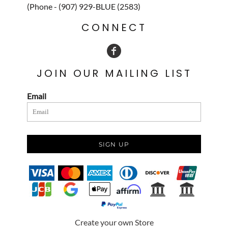
(Phone - (907) 929-BLUE (2583)
CONNECT
JOIN OUR MAILING LIST
Email
SIGN UP
Create your own Store