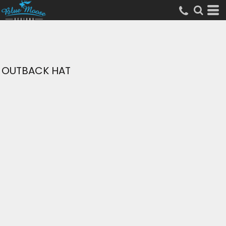
OUTBACK HAT