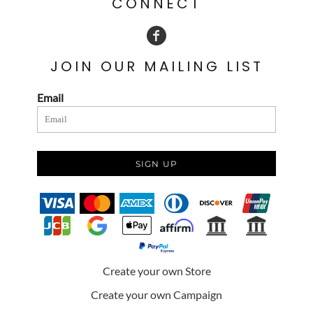
CONNECT
JOIN OUR MAILING LIST
Email
SIGN UP
Create your own Store
Create your own Campaign