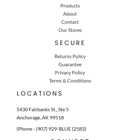
Products
About
Contact
Our Stores
SECURE
Returns Policy
Guarantee
Privacy Policy
Terms & Conditions
LOCATIONS
5430 Fairbanks St., Ste 5
Anchorage, AK 99518
(Phone - (907) 929-BLUE (2583)