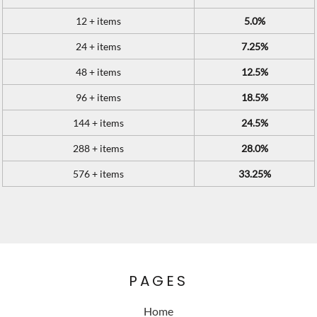
12 + items
5.0%
24 + items
7.25%
48 + items
12.5%
96 + items
18.5%
144 + items
24.5%
288 + items
28.0%
576 + items
33.25%
PAGES
Home