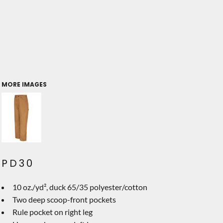
MORE IMAGES
PD30
10 oz./yd², duck 65/35 polyester/cotton
Two deep scoop-front pockets
Rule pocket on right leg