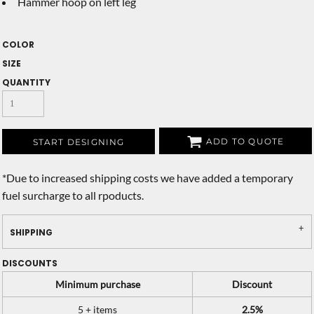
Hammer hoop on left leg
COLOR
SIZE
QUANTITY
ADD TO QUOTE
START DESIGNING
*
Due to increased shipping costs we have added a temporary
fuel surcharge to all rpoducts.
SHIPPING
DISCOUNTS
Minimum purchase
Discount
5 + items
2.5%