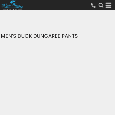
MEN'S DUCK DUNGAREE PANTS