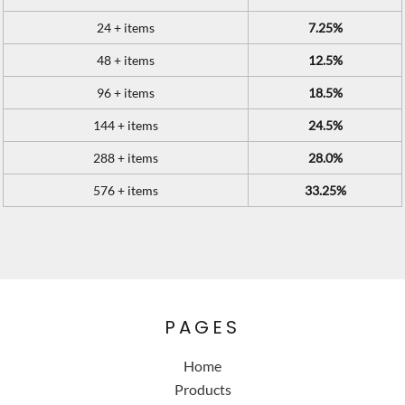
24 + items
7.25%
48 + items
12.5%
96 + items
18.5%
144 + items
24.5%
288 + items
28.0%
576 + items
33.25%
PAGES
Home
Products