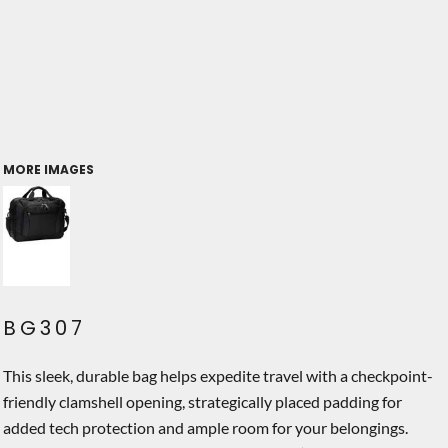
MORE IMAGES
BG307
This sleek, durable bag helps expedite travel with a checkpoint-
friendly clamshell opening, strategically placed padding for
added tech protection and ample room for your belongings.