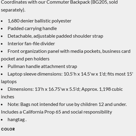
Coordinates with our Commuter Backpack (BG205, sold
separately).
1,680 denier ballistic polyester
Padded carrying handle
Detachable, adjustable padded shoulder strap
Interior fan-file divider
Front organization panel with media pockets, business card
pocket and pen holders
Pullman handle attachment strap
Laptop sleeve dimensions: 10.5'h x 14.5'w x 1'd; fits most 15'
laptops
Dimensions: 13'h x 16.75'w x 5.5'd; Approx. 1,198 cubic
inches
Note: Bags not intended for use by children 12 and under.
Includes a California Prop 65 and social responsibility
hangtag .
COLOR