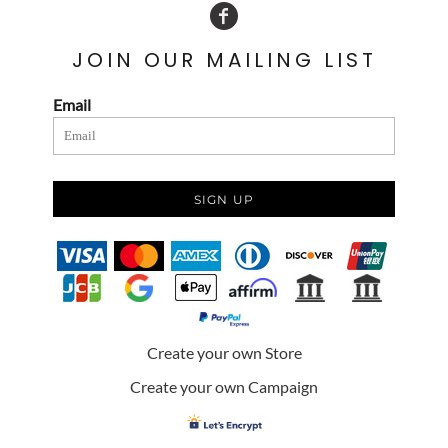
JOIN OUR MAILING LIST
Email
SIGN UP
Create your own Store
Create your own Campaign