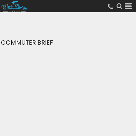
COMMUTER BRIEF