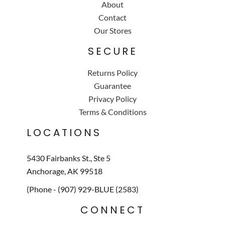
About
Contact
Our Stores
SECURE
Returns Policy
Guarantee
Privacy Policy
Terms & Conditions
LOCATIONS
5430 Fairbanks St., Ste 5
Anchorage, AK 99518
(Phone - (907) 929-BLUE (2583)
CONNECT