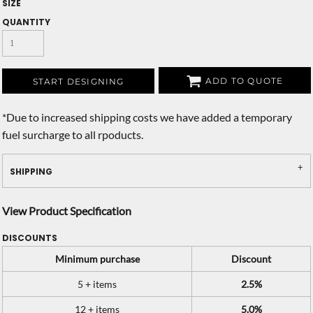
SIZE
QUANTITY
ADD TO QUOTE
START DESIGNING
*
Due to increased shipping costs we have added a temporary
fuel surcharge to all rpoducts.
SHIPPING
View Product Specification
DISCOUNTS
Minimum purchase
Discount
5 + items
2.5%
12 + items
5.0%