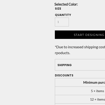
SIZE
QUANTITY
START DESIGNING
*
Due to increased shipping cost
rpoducts.
SHIPPING
DISCOUNTS
Minimum purc
5 + items
12 + items