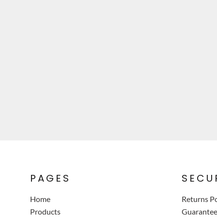
PAGES
SECU
Home
Returns Po
Products
Guarante