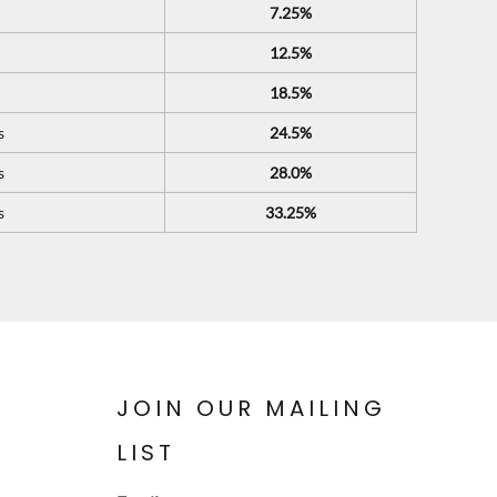
7.25%
12.5%
18.5%
s
24.5%
s
28.0%
s
33.25%
JOIN OUR MAILING
LIST