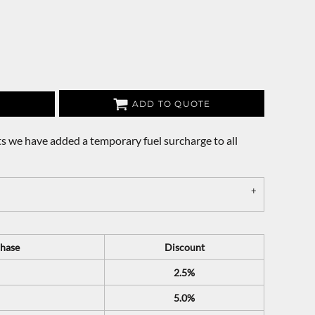
ADD TO QUOTE
s we have added a temporary fuel surcharge to all
hase
Discount
2.5%
5.0%