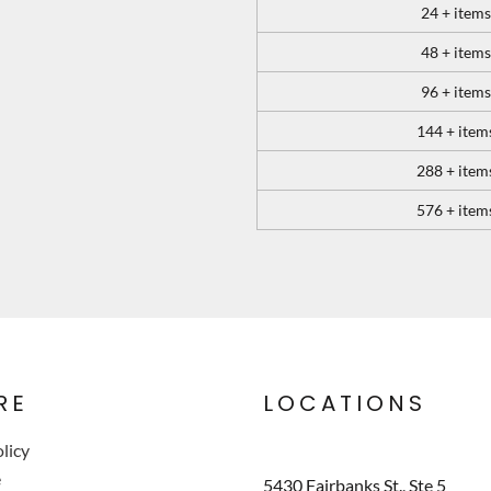
24 + items
48 + items
96 + items
144 + item
288 + item
576 + item
RE
LOCATIONS
licy
e
5430 Fairbanks St., Ste 5