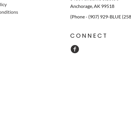
licy
Anchorage, AK 99518
onditions
(Phone - (907) 929-BLUE (25
CONNECT