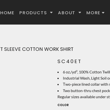
HOME
PRODUCTS
ABOUT
MORE
ORT SLEEVE COTTON WORK SHIRT
SC40ET
6 oz./yd², 100% Cotton Twil
Industrial Wash, Light Soil
wo-piece lined collar with
T
Two button-thru chest pocket
Regular sizes available under s
COLOR