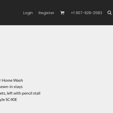
Login
Register
+1 907-929-2583
l
 or Home Wash
 sewn-in stays
s, left with pencil stall
tyle SC40E