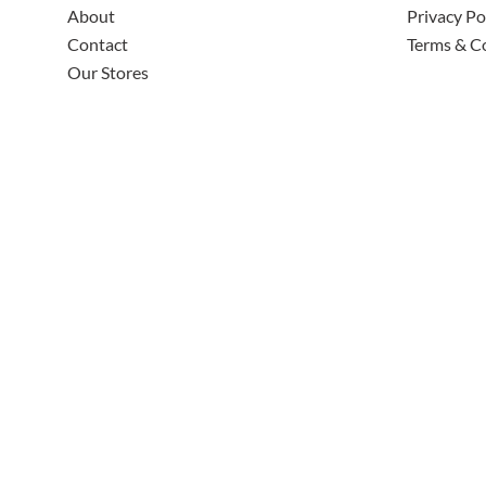
About
Privacy Po
Contact
Terms & C
Our Stores