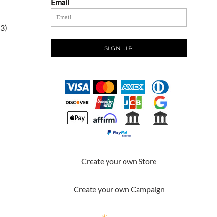
Email
83)
SIGN UP
Create your own Store
Create your own Campaign