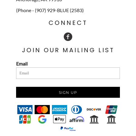
(Phone - (907) 929-BLUE (2583)
CONNECT
JOIN OUR MAILING LIST
Email
SIGN UP