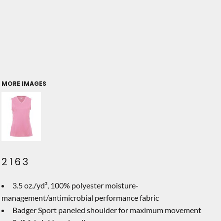
MORE IMAGES
2163
3.5 oz./yd², 100% polyester moisture-
management/antimicrobial performance fabric
Badger Sport paneled shoulder for maximum movement