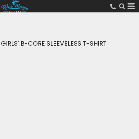
GIRLS' B-CORE SLEEVELESS T-SHIRT