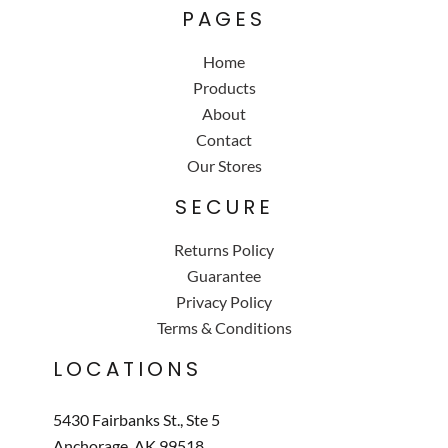
PAGES
Home
Products
About
Contact
Our Stores
SECURE
Returns Policy
Guarantee
Privacy Policy
Terms & Conditions
LOCATIONS
5430 Fairbanks St., Ste 5
Anchorage, AK 99518