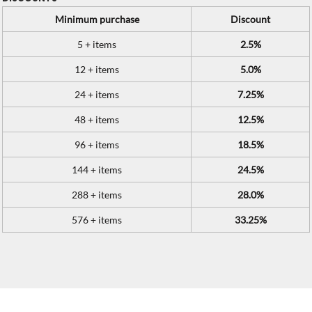
Minimum purchase
Discount
5 + items
2.5%
12 + items
5.0%
24 + items
7.25%
48 + items
12.5%
96 + items
18.5%
144 + items
24.5%
288 + items
28.0%
576 + items
33.25%