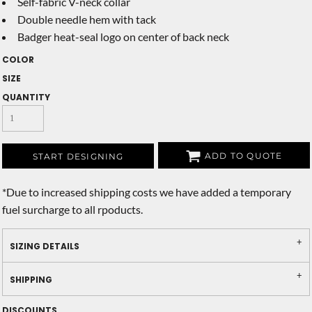
Self-fabric V-neck collar
Double needle hem with tack
Badger heat-seal logo on center of back neck
COLOR
SIZE
QUANTITY
ADD TO QUOTE
START DESIGNING
*
Due to increased shipping costs we have added a temporary
fuel surcharge to all rpoducts.
SIZING DETAILS
SHIPPING
DISCOUNTS