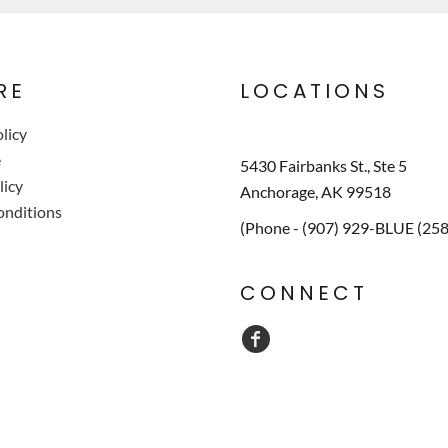
RE
LOCATIONS
licy
e
5430 Fairbanks St., Ste 5
licy
Anchorage, AK 99518
onditions
(Phone - (907) 929-BLUE (25
CONNECT