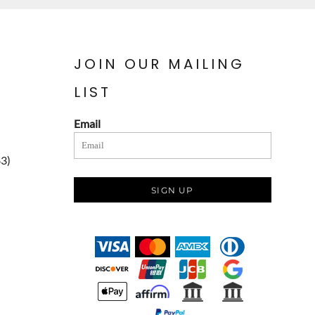
JOIN OUR MAILING
LIST
Email
83)
SIGN UP