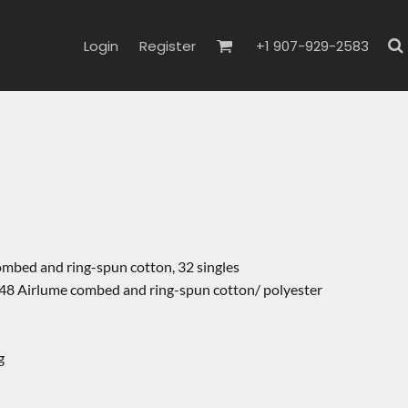
Login
Register
+1 907-929-2583
ombed and ring-spun cotton, 32 singles
48 Airlume combed and ring-spun cotton/ polyester
g