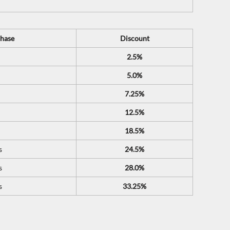
hase
Discount
2.5%
5.0%
7.25%
12.5%
18.5%
s
24.5%
s
28.0%
s
33.25%