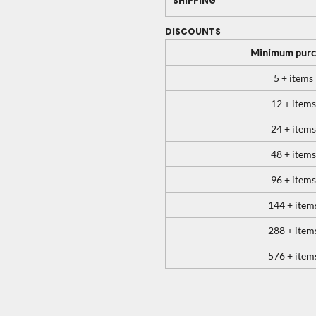
SHIPPING
DISCOUNTS
Minimum purc
5 + items
12 + items
24 + items
48 + items
96 + items
144 + item
288 + item
576 + item