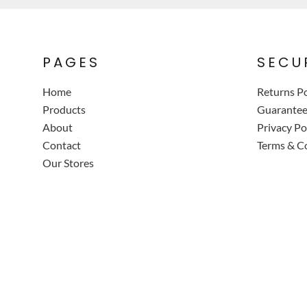
PAGES
SECU
Home
Returns Po
Products
Guarante
About
Privacy Po
Contact
Terms & C
Our Stores