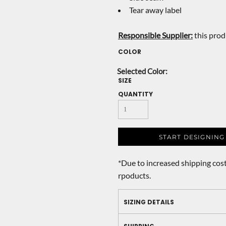
Tear away label
Responsible Supplier:
this produ
COLOR
SIZE
QUANTITY
START DESIGNING
*
Due to increased shipping cost
rpoducts.
SIZING DETAILS