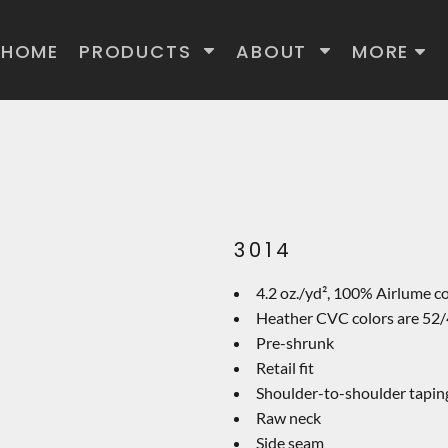
HOME
PRODUCTS
ABOUT
MORE
3014
4.2 oz./yd², 100% Airlume c
Heather CVC colors are 52/
Pre-shrunk
Retail fit
Shoulder-to-shoulder tapin
Raw neck
Side seam