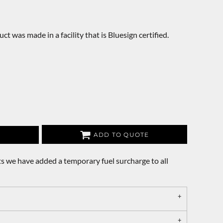
ct was made in a facility that is Bluesign certified.
ADD TO QUOTE
s we have added a temporary fuel surcharge to all