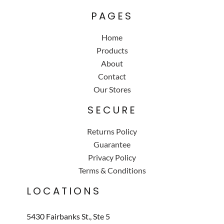
PAGES
Home
Products
About
Contact
Our Stores
SECURE
Returns Policy
Guarantee
Privacy Policy
Terms & Conditions
LOCATIONS
5430 Fairbanks St., Ste 5