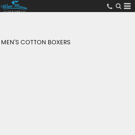
MEN'S COTTON BOXERS