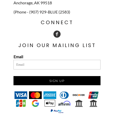
Anchorage, AK 99518
(Phone - (907) 929-BLUE (2583)
CONNECT
JOIN OUR MAILING LIST
Email
SIGN UP