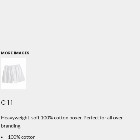
MORE IMAGES
C11
Heavyweight, soft 100% cotton boxer. Perfect for all over
branding.
100% cotton