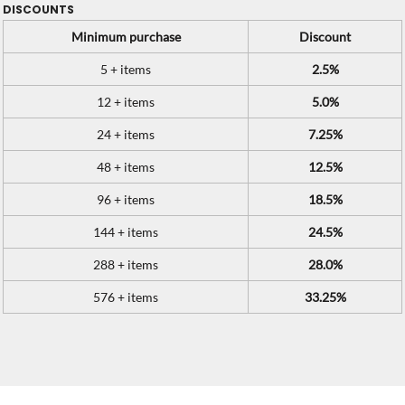
DISCOUNTS
Minimum purchase
Discount
5 + items
2.5%
12 + items
5.0%
24 + items
7.25%
48 + items
12.5%
96 + items
18.5%
144 + items
24.5%
288 + items
28.0%
576 + items
33.25%