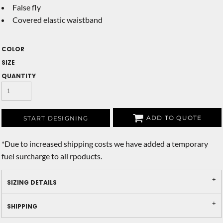
False fly
Covered elastic waistband
COLOR
SIZE
QUANTITY
ADD TO QUOTE
START DESIGNING
*
Due to increased shipping costs we have added a temporary
fuel surcharge to all rpoducts.
SIZING DETAILS
SHIPPING