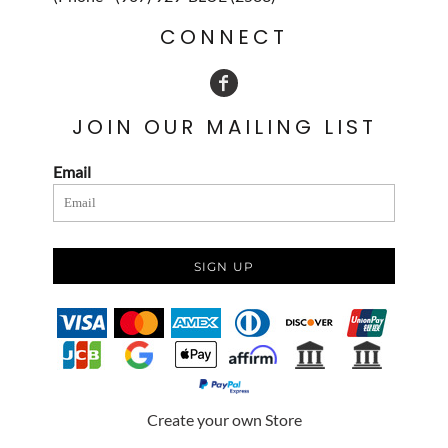
CONNECT
JOIN OUR MAILING LIST
Email
SIGN UP
Create your own Store