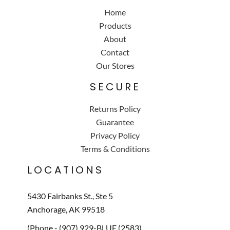
Home
Products
About
Contact
Our Stores
SECURE
Returns Policy
Guarantee
Privacy Policy
Terms & Conditions
LOCATIONS
5430 Fairbanks St., Ste 5
Anchorage, AK 99518
(Phone - (907) 929-BLUE (2583)