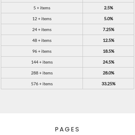
5 + items
2.5%
12 + items
5.0%
24 + items
7.25%
48 + items
12.5%
96 + items
18.5%
144 + items
24.5%
288 + items
28.0%
576 + items
33.25%
PAGES