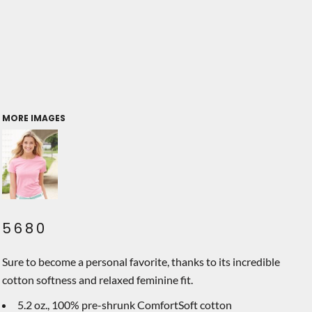
MORE IMAGES
5680
Sure to become a personal favorite, thanks to its incredible
cotton softness and relaxed feminine fit.
5.2 oz., 100% pre-shrunk ComfortSoft cotton