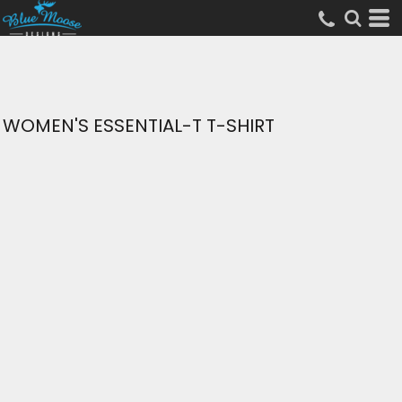
WOMEN'S ESSENTIAL-T T-SHIRT