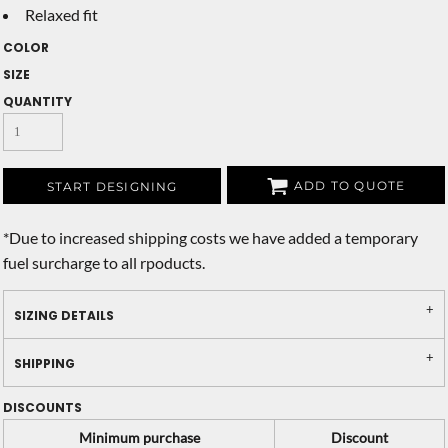
Relaxed fit
COLOR
SIZE
QUANTITY
ADD TO QUOTE
START DESIGNING
*
Due to increased shipping costs we have added a temporary
fuel surcharge to all rpoducts.
SIZING DETAILS
SHIPPING
DISCOUNTS
Minimum purchase
Discount