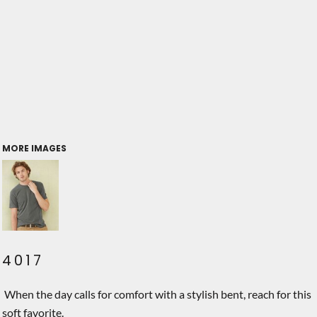
MORE IMAGES
4017
When the day calls for comfort with a stylish bent, reach for this
soft favorite.