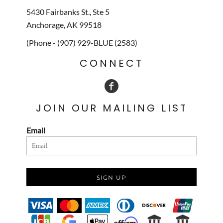
5430 Fairbanks St., Ste 5
Anchorage, AK 99518
(Phone - (907) 929-BLUE (2583)
CONNECT
JOIN OUR MAILING LIST
Email
SIGN UP