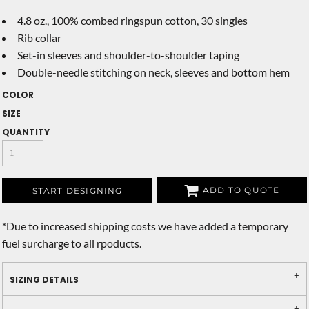
4.8 oz., 100% combed ringspun cotton, 30 singles
Rib collar
Set-in sleeves and shoulder-to-shoulder taping
Double-needle stitching on neck, sleeves and bottom hem
COLOR
SIZE
QUANTITY
ADD TO QUOTE
START DESIGNING
*
Due to increased shipping costs we have added a temporary
fuel surcharge to all rpoducts.
SIZING DETAILS