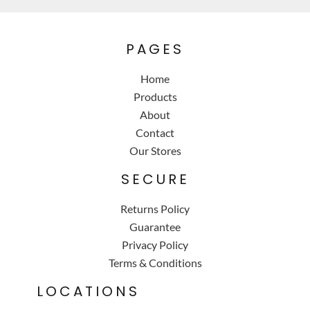
PAGES
Home
Products
About
Contact
Our Stores
SECURE
Returns Policy
Guarantee
Privacy Policy
Terms & Conditions
LOCATIONS