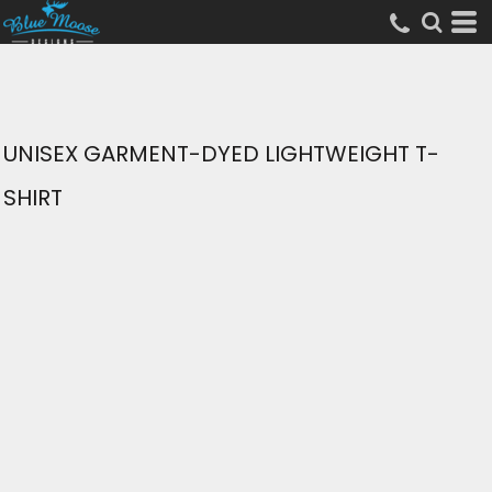
UNISEX GARMENT-DYED LIGHTWEIGHT T-
SHIRT