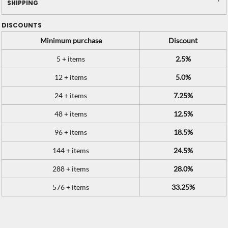
SHIPPING
DISCOUNTS
Minimum purchase
Discount
5 + items
2.5%
12 + items
5.0%
24 + items
7.25%
48 + items
12.5%
96 + items
18.5%
144 + items
24.5%
288 + items
28.0%
576 + items
33.25%