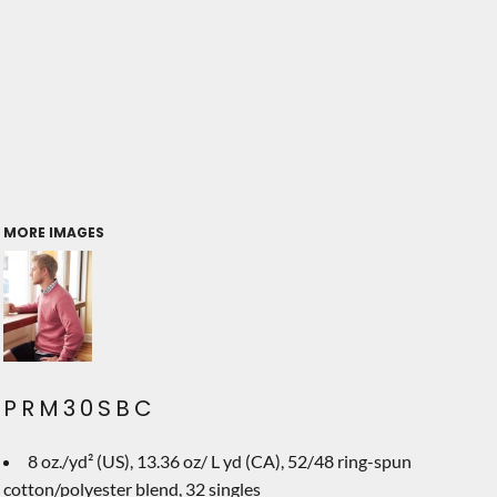
MORE IMAGES
PRM30SBC
8 oz./yd² (US), 13.36 oz/ L yd (CA), 52/48 ring-spun
cotton/polyester blend, 32 singles