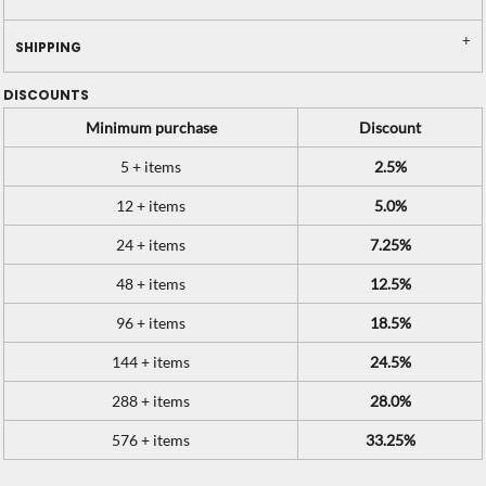
SHIPPING
DISCOUNTS
Minimum purchase
Discount
5 + items
2.5%
12 + items
5.0%
24 + items
7.25%
48 + items
12.5%
96 + items
18.5%
144 + items
24.5%
288 + items
28.0%
576 + items
33.25%