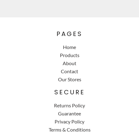
PAGES
Home
Products
About
Contact
Our Stores
SECURE
Returns Policy
Guarantee
Privacy Policy
Terms & Conditions