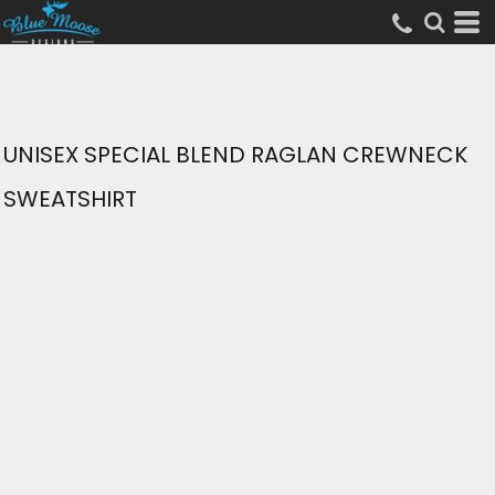
UNISEX SPECIAL BLEND RAGLAN CREWNECK
SWEATSHIRT