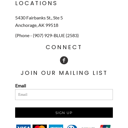
LOCATIONS
5430 Fairbanks St., Ste 5
Anchorage, AK 99518
(Phone - (907) 929-BLUE (2583)
CONNECT
JOIN OUR MAILING LIST
Email
SIGN UP