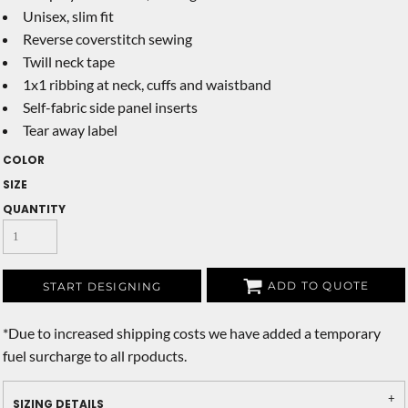
Unisex, slim fit
Reverse coverstitch sewing
Twill neck tape
1x1 ribbing at neck, cuffs and waistband
Self-fabric side panel inserts
Tear away label
COLOR
SIZE
QUANTITY
ADD TO QUOTE
START DESIGNING
*
Due to increased shipping costs we have added a temporary
fuel surcharge to all rpoducts.
SIZING DETAILS