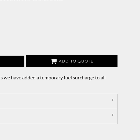
ADD TO QUOTE
s we have added a temporary fuel surcharge to all