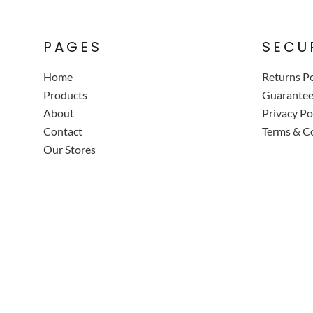
PAGES
SECU
Home
Returns Po
Products
Guarante
About
Privacy Po
Contact
Terms & C
Our Stores