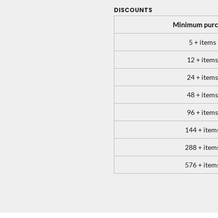
DISCOUNTS
Minimum purc
5 + items
12 + items
24 + items
48 + items
96 + items
144 + item
288 + item
576 + item