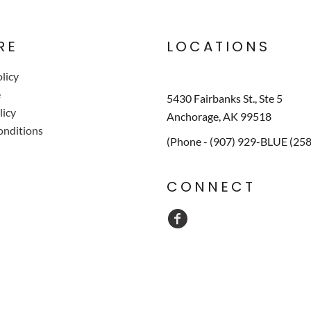
RE
LOCATIONS
licy
e
5430 Fairbanks St., Ste 5
licy
Anchorage, AK 99518
onditions
(Phone - (907) 929-BLUE (25
CONNECT