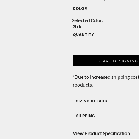
COLOR
SIZE
QUANTITY
START DESIGNING
*
Due to increased shipping cost
rpoducts.
SIZING DETAILS
SHIPPING
View Product Specification