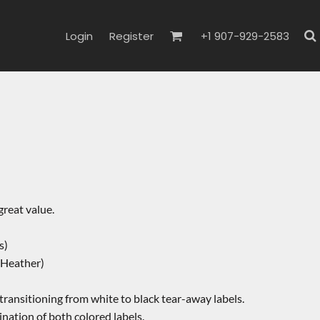
Login
Register
+1 907-929-2583
 great value.
s)
 Heather)
 transitioning from white to black tear-away labels.
nation of both colored labels.