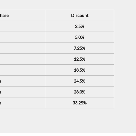
hase
Discount
2.5%
5.0%
7.25%
12.5%
18.5%
s
24.5%
s
28.0%
s
33.25%