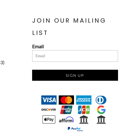
JOIN OUR MAILING
LIST
Email
83)
SIGN UP