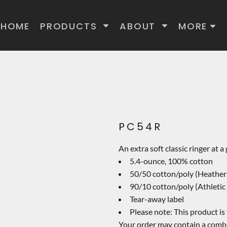
HOME
PRODUCTS
ABOUT
MORE
PC54R
An extra soft classic ringer at a
5.4-ounce, 100% cotton
50/50 cotton/poly (Heather
90/10 cotton/poly (Athletic
Tear-away label
Please note: This product is
Your order may contain a combi