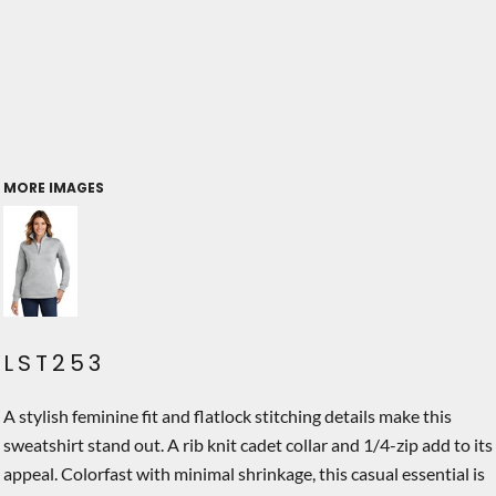
MORE IMAGES
LST253
A stylish feminine fit and flatlock stitching details make this
sweatshirt stand out. A rib knit cadet collar and 1/4-zip add to its
appeal. Colorfast with minimal shrinkage, this casual essential is