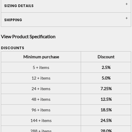
SIZING DETAILS
SHIPPING
View Product Specification
DISCOUNTS
Minimum purchase
Discount
5 + items
2.5%
12 + items
5.0%
24 + items
7.25%
48 + items
12.5%
96 + items
18.5%
144 + items
24.5%
288 + items
28.0%