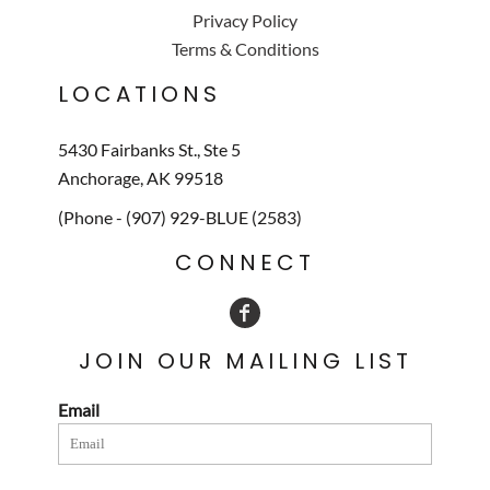
Privacy Policy
Terms & Conditions
LOCATIONS
5430 Fairbanks St., Ste 5
Anchorage, AK 99518
(Phone - (907) 929-BLUE (2583)
CONNECT
JOIN OUR MAILING LIST
Email