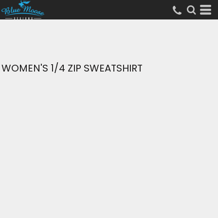
WOMEN'S 1/4 ZIP SWEATSHIRT