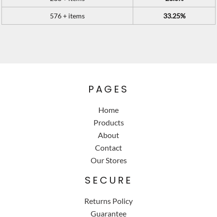
576 + items
33.25%
PAGES
Home
Products
About
Contact
Our Stores
SECURE
Returns Policy
Guarantee