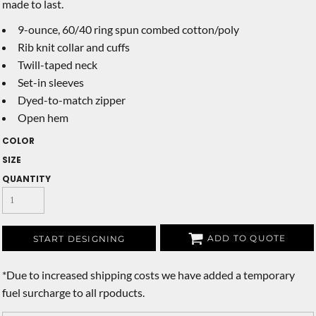
made to last.
9-ounce, 60/40 ring spun combed cotton/poly
Rib knit collar and cuffs
Twill-taped neck
Set-in sleeves
Dyed-to-match zipper
Open hem
COLOR
SIZE
QUANTITY
ADD TO QUOTE
START DESIGNING
*
Due to increased shipping costs we have added a temporary
fuel surcharge to all rpoducts.