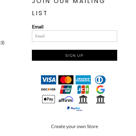
JOIN OUR MAILING
LIST
Email
83)
SIGN UP
Create your own Store