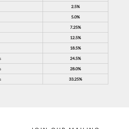
2.5%
5.0%
7.25%
12.5%
18.5%
s
24.5%
s
28.0%
s
33.25%