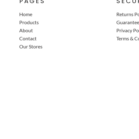
PAGES
SECU
Home
Returns Po
Products
Guarante
About
Privacy Po
Contact
Terms & C
Our Stores