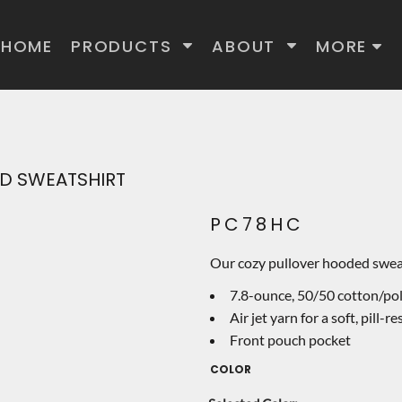
HOME
PRODUCTS
ABOUT
MORE
D SWEATSHIRT
PC78HC
Our cozy pullover hooded sweats
7.8-ounce, 50/50 cotton/pol
Air jet yarn for a soft, pill-re
Front pouch pocket
COLOR