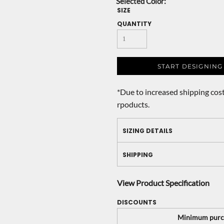
SIZE
QUANTITY
START DESIGNING
*
Due to increased shipping cost
rpoducts.
SIZING DETAILS
SHIPPING
View Product Specification
DISCOUNTS
Minimum purc