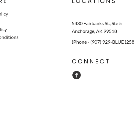
RE
LOCATIONS
licy
e
5430 Fairbanks St., Ste 5
licy
Anchorage, AK 99518
onditions
(Phone - (907) 929-BLUE (25
CONNECT