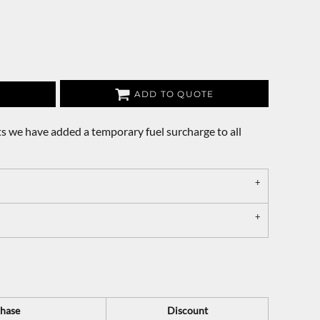
ADD TO QUOTE
s we have added a temporary fuel surcharge to all
hase
Discount