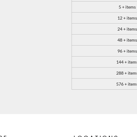
5 + items
12 + items
24 + items
48 + items
96 + items
144 + item
288 + item
576 + item