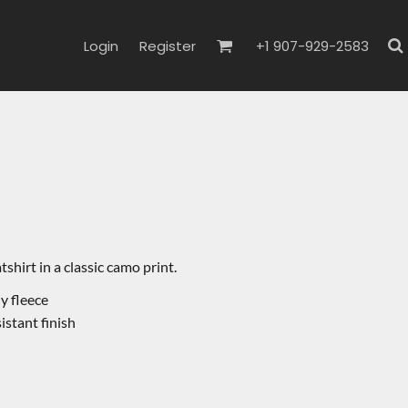
Login
Register
+1 907-929-2583
hirt in a classic camo print.
y fleece
sistant finish