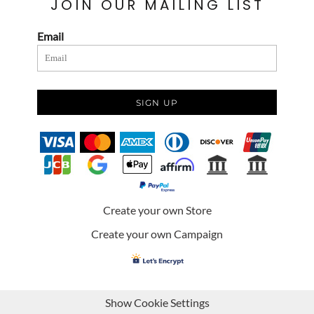
JOIN OUR MAILING LIST
Email
SIGN UP
Create your own Store
Create your own Campaign
Show Cookie Settings