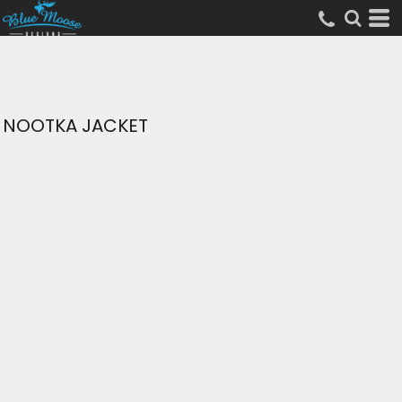
NOOTKA JACKET