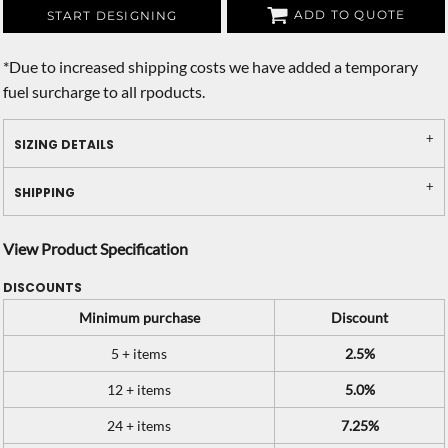
ADD TO QUOTE
START DESIGNING
*
Due to increased shipping costs we have added a temporary
fuel surcharge to all rpoducts.
SIZING DETAILS
SHIPPING
View Product Specification
DISCOUNTS
Minimum purchase
Discount
5 + items
2.5%
12 + items
5.0%
24 + items
7.25%