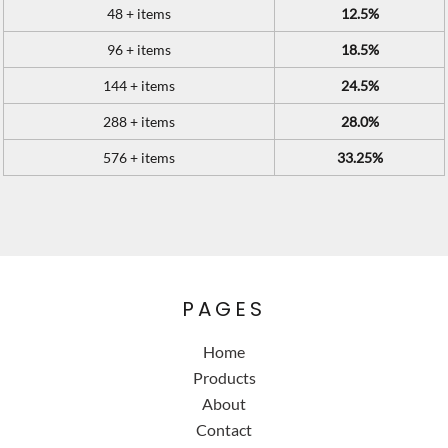
48 + items
12.5%
96 + items
18.5%
144 + items
24.5%
288 + items
28.0%
576 + items
33.25%
PAGES
Home
Products
About
Contact