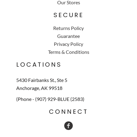
Our Stores
SECURE
Returns Policy
Guarantee
Privacy Policy
Terms & Conditions
LOCATIONS
5430 Fairbanks St., Ste 5
Anchorage, AK 99518
(Phone - (907) 929-BLUE (2583)
CONNECT