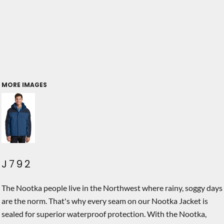
MORE IMAGES
J792
The Nootka people live in the Northwest where rainy, soggy days
are the norm. That's why every seam on our Nootka Jacket is
sealed for superior waterproof protection. With the Nootka,