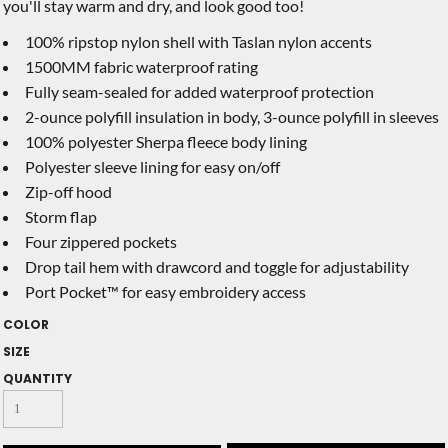
you'll stay warm and dry, and look good too!
100% ripstop nylon shell with Taslan nylon accents
1500MM fabric waterproof rating
Fully seam-sealed for added waterproof protection
2-ounce polyfill insulation in body, 3-ounce polyfill in sleeves
100% polyester Sherpa fleece body lining
Polyester sleeve lining for easy on/off
Zip-off hood
Storm flap
Four zippered pockets
Drop tail hem with drawcord and toggle for adjustability
Port Pocket™ for easy embroidery access
COLOR
SIZE
QUANTITY