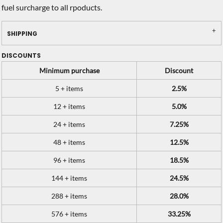
fuel surcharge to all rpoducts.
SHIPPING
DISCOUNTS
Minimum purchase
Discount
5 + items
2.5%
12 + items
5.0%
24 + items
7.25%
48 + items
12.5%
96 + items
18.5%
144 + items
24.5%
288 + items
28.0%
576 + items
33.25%