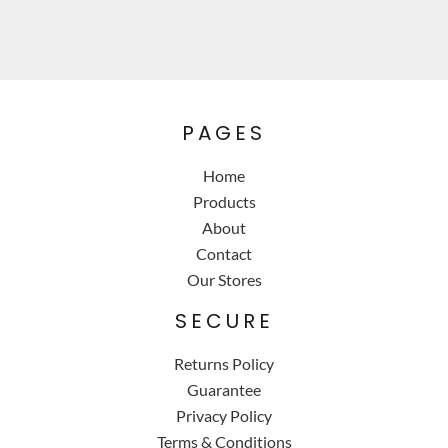
PAGES
Home
Products
About
Contact
Our Stores
SECURE
Returns Policy
Guarantee
Privacy Policy
Terms & Conditions