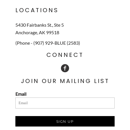
LOCATIONS
5430 Fairbanks St., Ste 5
Anchorage, AK 99518
(Phone - (907) 929-BLUE (2583)
CONNECT
JOIN OUR MAILING LIST
Email
SIGN UP