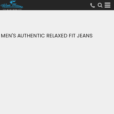
MEN'S AUTHENTIC RELAXED FIT JEANS