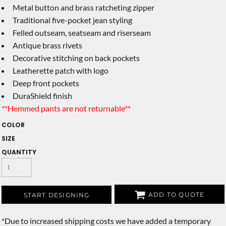
Metal button and brass ratcheting zipper
Traditional five-pocket jean styling
Felled outseam, seatseam and riserseam
Antique brass rivets
Decorative stitching on back pockets
Leatherette patch with logo
Deep front pockets
DuraShield finish
**Hemmed pants are not returnable**
COLOR
SIZE
QUANTITY
ADD TO QUOTE
START DESIGNING
*
Due to increased shipping costs we have added a temporary