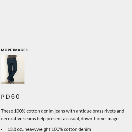
MORE IMAGES
PD60
These 100% cotton denim jeans with antique brass rivets and
decorative seams help present a casual, down-home image.
13.8 oz., heavyweight 100% cotton denim