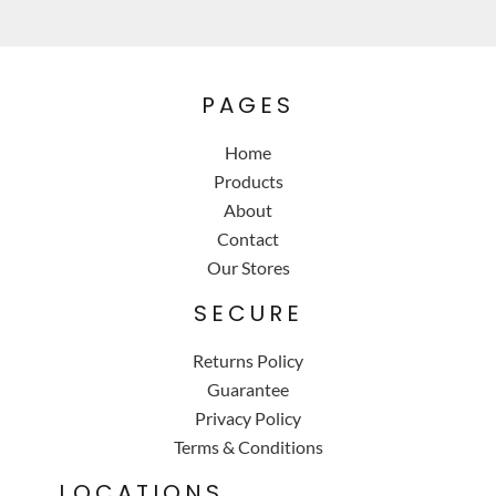
PAGES
Home
Products
About
Contact
Our Stores
SECURE
Returns Policy
Guarantee
Privacy Policy
Terms & Conditions
LOCATIONS