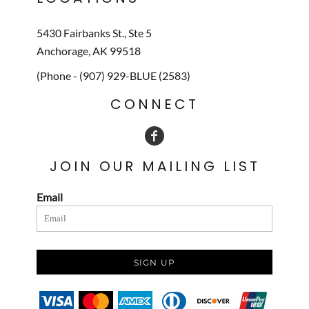
5430 Fairbanks St., Ste 5
Anchorage, AK 99518
(Phone - (907) 929-BLUE (2583)
CONNECT
JOIN OUR MAILING LIST
Email
SIGN UP