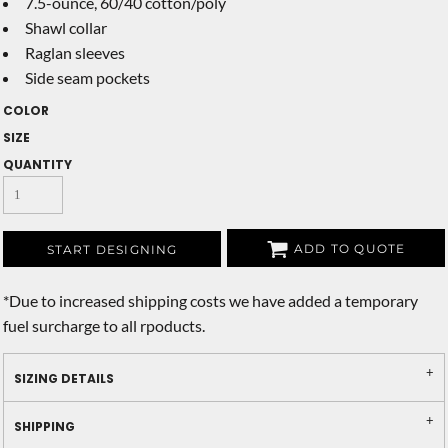
7.5-ounce, 60/40 cotton/poly
Shawl collar
Raglan sleeves
Side seam pockets
COLOR
SIZE
QUANTITY
ADD TO QUOTE
START DESIGNING
*
Due to increased shipping costs we have added a temporary
fuel surcharge to all rpoducts.
SIZING DETAILS
SHIPPING