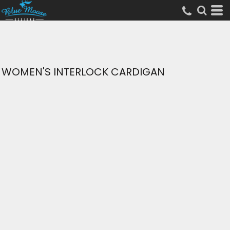
WOMEN'S INTERLOCK CARDIGAN