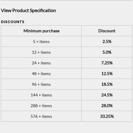
View Product Specification
DISCOUNTS
Minimum purchase
Discount
5 + items
2.5%
12 + items
5.0%
24 + items
7.25%
48 + items
12.5%
96 + items
18.5%
144 + items
24.5%
288 + items
28.0%
576 + items
33.25%