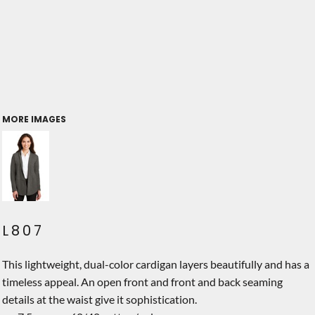
MORE IMAGES
L807
This lightweight, dual-color cardigan layers beautifully and has a
timeless appeal. An open front and front and back seaming
details at the waist give it sophistication.