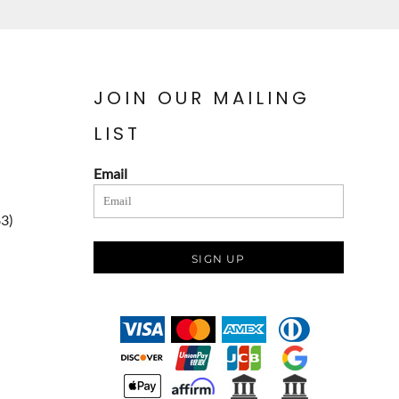
JOIN OUR MAILING
LIST
Email
83)
SIGN UP