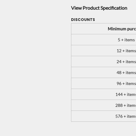
View Product Specification
DISCOUNTS
Minimum purc
5 + items
12 + items
24 + items
48 + items
96 + items
144 + item
288 + item
576 + item