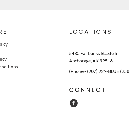
RE
LOCATIONS
licy
e
5430 Fairbanks St., Ste 5
licy
Anchorage, AK 99518
onditions
(Phone - (907) 929-BLUE (25
CONNECT