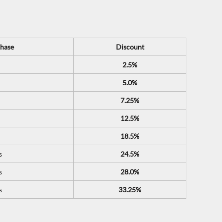
hase
Discount
2.5%
5.0%
7.25%
12.5%
18.5%
s
24.5%
s
28.0%
s
33.25%