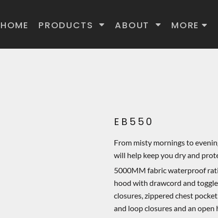
HOME
PRODUCTS
ABOUT
MORE
EB550
From misty mornings to evening
will help keep you dry and pro
5000MM fabric waterproof ra
hood with drawcord and toggles 
closures, zippered chest pocket
and loop closures and an open