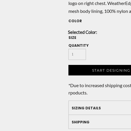
logo on right chest. WeatherEd
mesh body lining, 100% nylon a
COLOR
SIZE
QUANTITY
START DESIGNING
*
Due to increased shipping cost
rpoducts.
SIZING DETAILS
SHIPPING