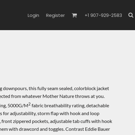
Login
Register
+1 907-929-2583
 downpours, this fully seam sealed, colorblock jacket
tected from whatever Mother Nature throws at you.
2
ting, 5000G/M
fabric breathability rating, detachable
for adjustability, storm flap with hook and loop
, front zippered pockets, adjustable tab cuffs with hook
 hem with drawcord and toggles. Contrast Eddie Bauer