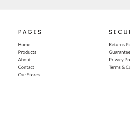
PAGES
SECU
Home
Returns Po
Products
Guarante
About
Privacy Po
Contact
Terms & C
Our Stores