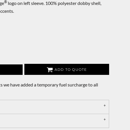
®
ge
logo on left sleeve. 100% polyester dobby shell,
ccents.
ADD TO QUOTE
s we have added a temporary fuel surcharge to all