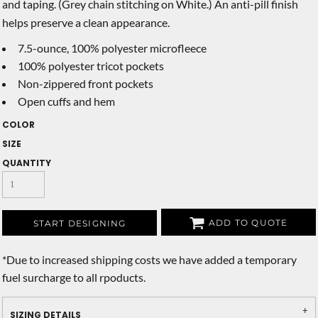
and taping. (Grey chain stitching on White.) An anti-pill finish
helps preserve a clean appearance.
7.5-ounce, 100% polyester microfleece
100% polyester tricot pockets
Non-zippered front pockets
Open cuffs and hem
COLOR
SIZE
QUANTITY
ADD TO QUOTE
START DESIGNING
*
Due to increased shipping costs we have added a temporary
fuel surcharge to all rpoducts.
SIZING DETAILS