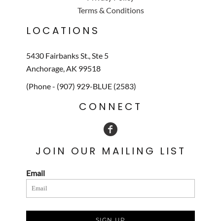
Terms & Conditions
LOCATIONS
5430 Fairbanks St., Ste 5
Anchorage, AK 99518
(Phone - (907) 929-BLUE (2583)
CONNECT
JOIN OUR MAILING LIST
Email
SIGN UP