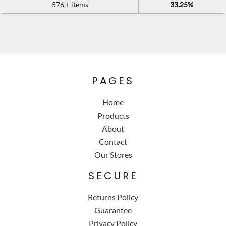
576 + items
33.25%
PAGES
Home
Products
About
Contact
Our Stores
SECURE
Returns Policy
Guarantee
Privacy Policy