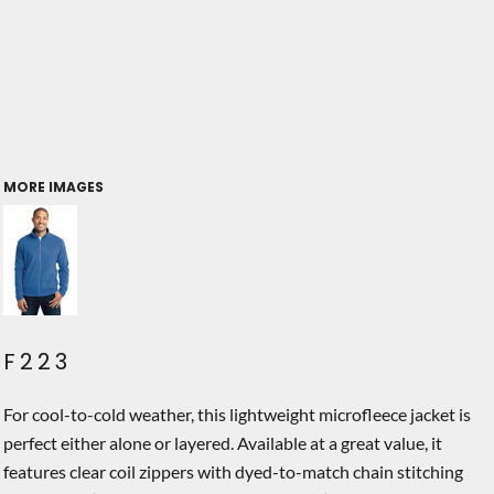
MORE IMAGES
F223
For cool-to-cold weather, this lightweight microfleece jacket is
perfect either alone or layered. Available at a great value, it
features clear coil zippers with dyed-to-match chain stitching