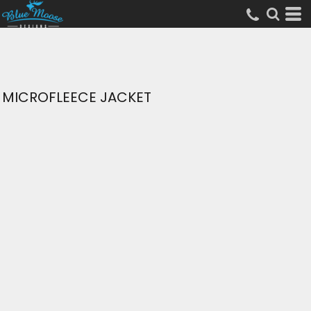
MICROFLEECE JACKET