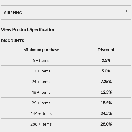
SHIPPING
View Product Specification
DISCOUNTS
Minimum purchase
Discount
5 + items
2.5%
12 + items
5.0%
24 + items
7.25%
48 + items
12.5%
96 + items
18.5%
144 + items
24.5%
288 + items
28.0%