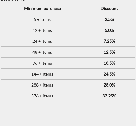
Minimum purchase
Discount
5 + items
2.5%
12 + items
5.0%
24 + items
7.25%
48 + items
12.5%
96 + items
18.5%
144 + items
24.5%
288 + items
28.0%
576 + items
33.25%