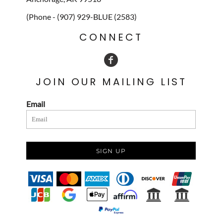
(Phone - (907) 929-BLUE (2583)
CONNECT
JOIN OUR MAILING LIST
Email
SIGN UP