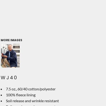
MORE IMAGES
WJ40
7.5 oz., 60/40 cotton/polyester
100% fleece lining
Soil release and wrinkle resistant