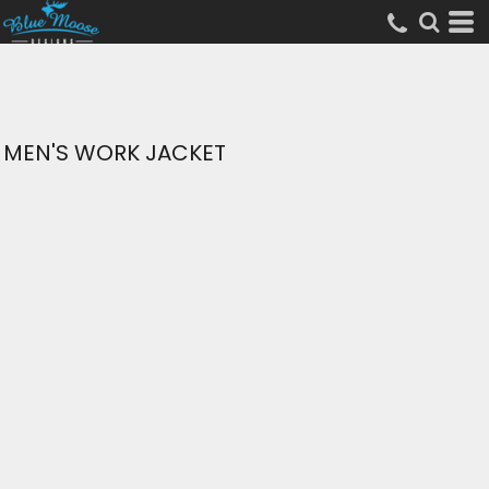
MEN'S WORK JACKET