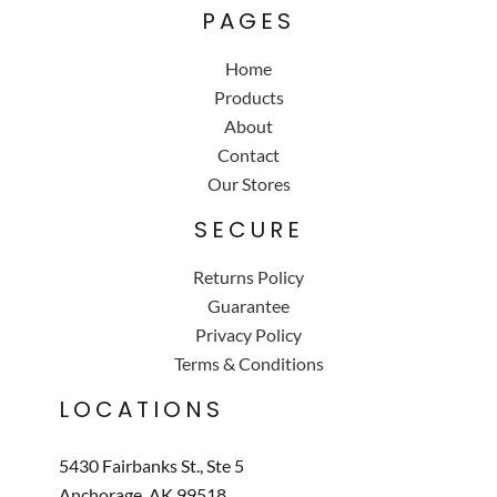
PAGES
Home
Products
About
Contact
Our Stores
SECURE
Returns Policy
Guarantee
Privacy Policy
Terms & Conditions
LOCATIONS
5430 Fairbanks St., Ste 5
Anchorage, AK 99518