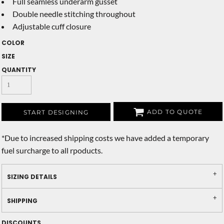
Full seamless underarm gusset
Double needle stitching throughout
Adjustable cuff closure
COLOR
SIZE
QUANTITY
ADD TO QUOTE
START DESIGNING
*
Due to increased shipping costs we have added a temporary
fuel surcharge to all rpoducts.
SIZING DETAILS
SHIPPING
DISCOUNTS