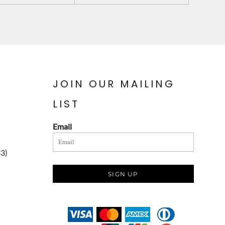
JOIN OUR MAILING
LIST
Email
83)
SIGN UP