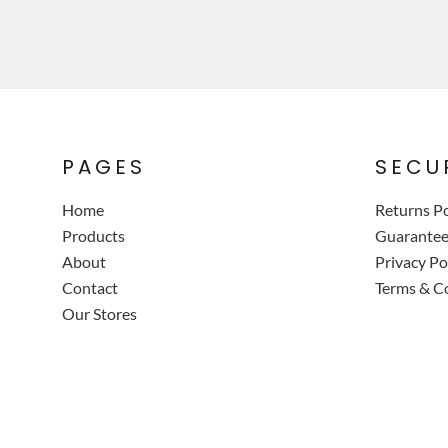
PAGES
SECU
Home
Returns Po
Products
Guarante
About
Privacy Po
Contact
Terms & C
Our Stores