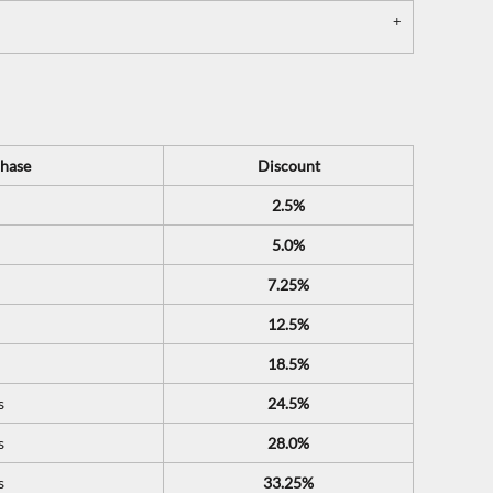
hase
Discount
2.5%
5.0%
7.25%
12.5%
18.5%
s
24.5%
s
28.0%
s
33.25%