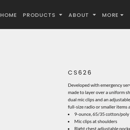
HOME
PRODUCTS
ABOUT
MORE
CS626
Developed with emergency servic
made to layer over a uniform shi
dual mic clips and an adjustab
full-size radio or smaller items 
9-ounce, 65/35 cotton/poly 
Mic clips at shoulders
Right chest adjustable pock