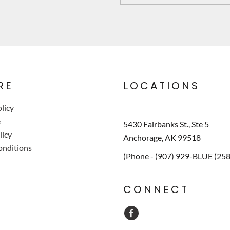
RE
LOCATIONS
licy
e
5430 Fairbanks St., Ste 5
licy
Anchorage, AK 99518
onditions
(Phone - (907) 929-BLUE (25
CONNECT