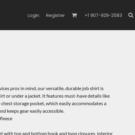
Login
Register
+1 907-929-2583
es pros in mind, our versatile, durable job shirt is
rt or under a jacket. It features must-have details like
le chest storage pocket, which easily accommodates a
and keeps gear easily accessible.
fleece
et with top and bottom hook and loop closures, interior