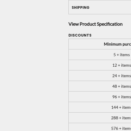
SHIPPING
View Product Specification
DISCOUNTS
Minimum purc
5 + items
12 + items
24 + items
48 + items
96 + items
144 + item
288 + item
576 + item