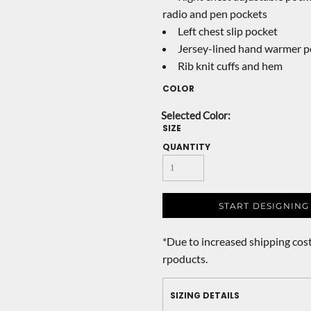
radio and pen pockets
Left chest slip pocket
Jersey-lined hand warmer p
Rib knit cuffs and hem
COLOR
SIZE
QUANTITY
START DESIGNING
*
Due to increased shipping cost
rpoducts.
SIZING DETAILS