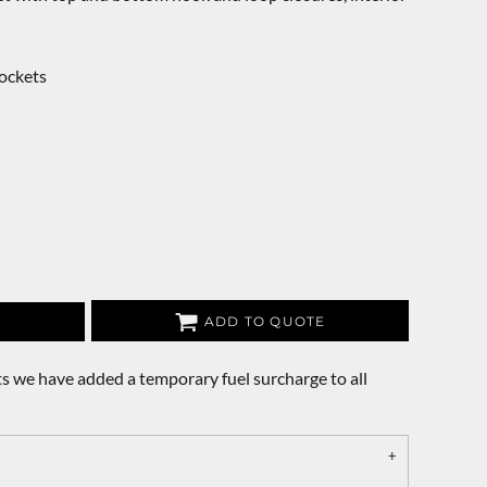
ockets
ADD TO QUOTE
s we have added a temporary fuel surcharge to all