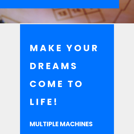
MAKE YOUR
DREAMS
COME TO
LIFE!
MULTIPLE MACHINES