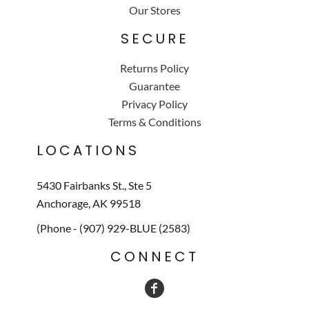
Our Stores
SECURE
Returns Policy
Guarantee
Privacy Policy
Terms & Conditions
LOCATIONS
5430 Fairbanks St., Ste 5
Anchorage, AK 99518
(Phone - (907) 929-BLUE (2583)
CONNECT