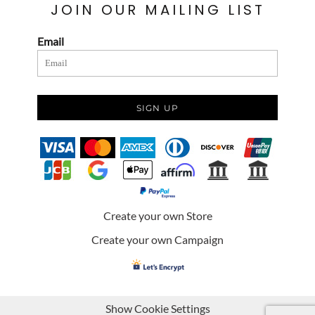
JOIN OUR MAILING LIST
Email
SIGN UP
Create your own Store
Create your own Campaign
Show Cookie Settings