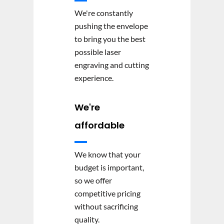
We're constantly
pushing the envelope
to bring you the best
possible laser
engraving and cutting
experience.
We're
affordable
We know that your
budget is important,
so we offer
competitive pricing
without sacrificing
quality.