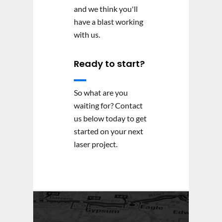
and we think you'll
have a blast working
with us.
Ready to start?
So what are you
waiting for? Contact
us below today to get
started on your next
laser project.