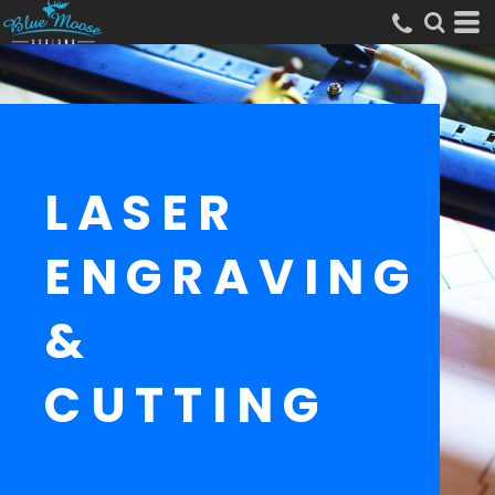
LASER
ENGRAVING
&
CUTTING