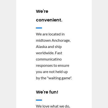
We're
convenient.
We are located in
midtown Anchorage,
Alaska and ship
worldwide. Fast
communicatino
responses to ensure
you are not held up
by the "waiting game".
We're fun!
We love what we do,