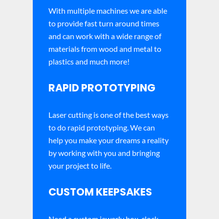
With multiple machines we are able
to provide fast turn around times
and can work with a wide range of
materials from wood and metal to
plastics and much more!
RAPID PROTOTYPING
Laser cutting is one of the best ways
to do rapid prototyping. We can
help you make your dreams a reality
by working with you and bringing
your project to life.
CUSTOM KEEPSAKES
Need a custom jewerly box, clock,