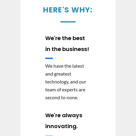
HERE'S WHY:
We're the best
in the business!
We have the latest
and greatest
technology, and our
team of experts are
second to none.
We're always
innovating.