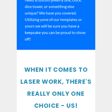
dice tower, or sometihng else
unique? We have you covered.
Utilizing yone of our templates or
yours we will be sure you have a
keepsake you can be proud to show
off!
WHEN IT COMES TO
LASER WORK, THERE'S
REALLY ONLY ONE
CHOICE - US!