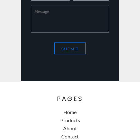
SUBMIT
PAGES
Home
Products
About
Contact