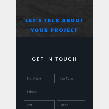
LET'S TALK ABOUT
YOUR PROJECT
GET IN TOUCH